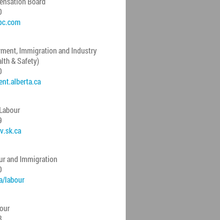
ensation Board
0
bc.com
ment, Immigration and Industry
lth & Safety)
0
t.alberta.ca
 Labour
9
v.sk.ca
ur and Immigration
0
/labour
bour
3