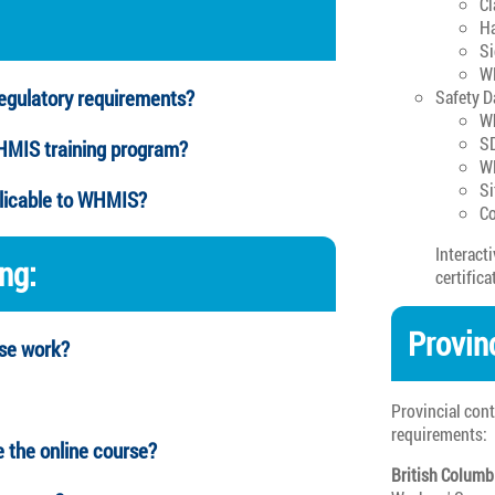
Cl
Ha
Si
W
gulatory requirements?
Safety D
Wh
SD
WHMIS training program?
W
Si
plicable to WHMIS?
Co
Interact
ing:
certifica
Provin
rse work?
Provincial con
requirements:
e the online course?
British Columb