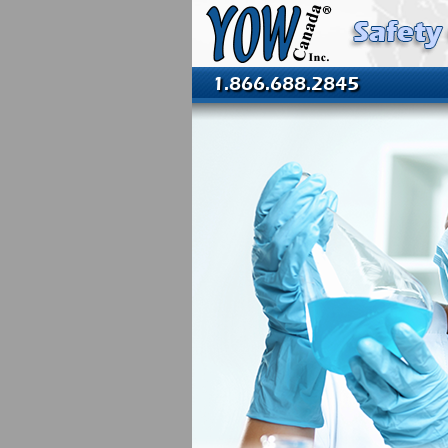
1.866.688.2845