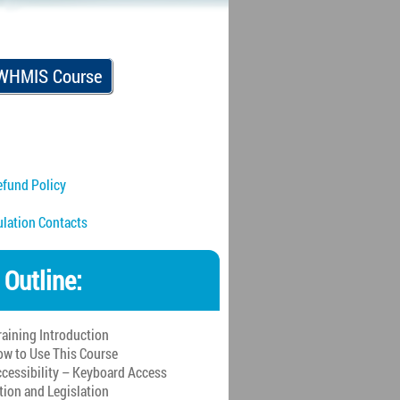
 WHMIS Course
fund Policy
ulation Contacts
 Outline:
raining Introduction
w to Use This Course
cessibility – Keyboard Access
tion and Legislation