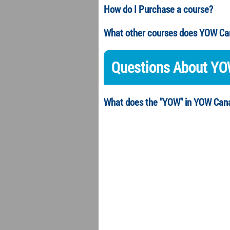
How do I Purchase a course?
What other courses does YOW Ca
Questions About Y
What does the "YOW" in YOW Cana