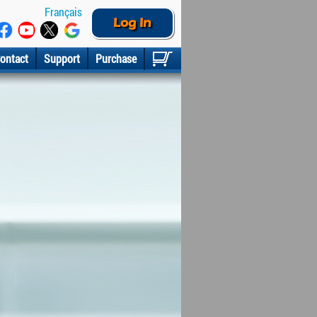
Français
Log In
ontact
Support
Purchase