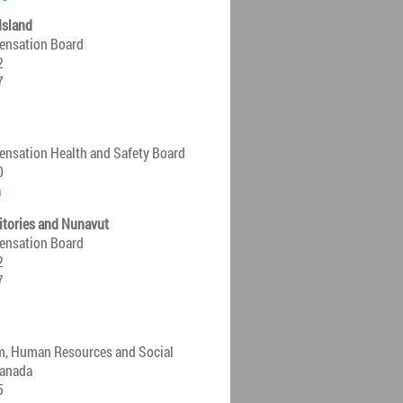
Island
ensation Board
2
7
nsation Health and Safety Board
0
a
itories and Nunavut
ensation Board
2
7
m, Human Resources and Social
anada
5