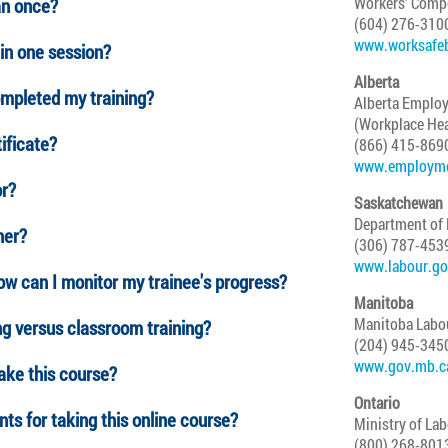
Workers' Comp
an once?
(604) 276-310
www.worksafe
in one session?
Alberta
ompleted my training?
Alberta Employ
(Workplace Hea
tificate?
(866) 415-869
www.employmen
or?
Saskatchewan
Department of
her?
(306) 787-453
www.labour.go
How can I monitor my trainee's progress?
Manitoba
Manitoba Labo
ng versus classroom training?
(204) 945-345
www.gov.mb.ca
take this course?
Ontario
ts for taking this online course?
Ministry of La
(800) 268-801