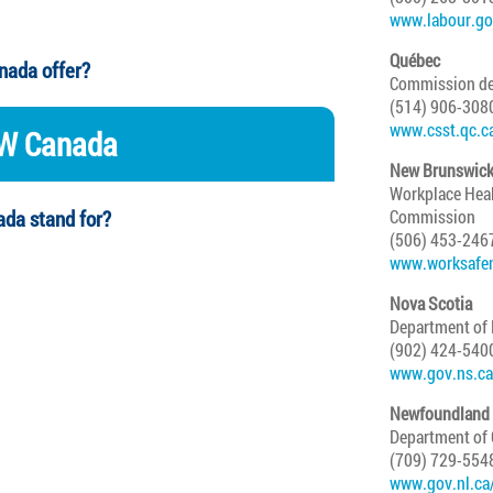
www.labour.go
Québec
nada offer?
Commission de l
(514) 906-308
www.csst.qc.c
OW Canada
New Brunswic
Workplace Hea
da stand for?
Commission
(506) 453-246
www.worksafe
Nova Scotia
Department of
(902) 424-540
www.gov.ns.ca
Newfoundland 
Department of
(709) 729-554
www.gov.nl.ca