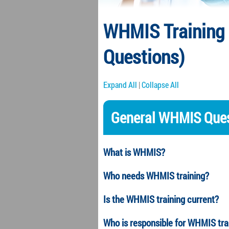
WHMIS Training 
Questions)
Expand All
|
Collapse All
General WHMIS Ques
What is WHMIS?
Who needs WHMIS training?
Is the WHMIS training current?
Who is responsible for WHMIS tr