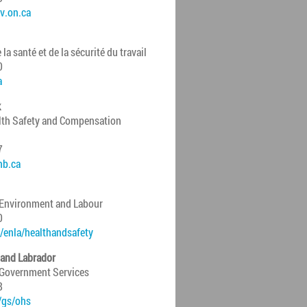
v.on.ca
a santé et de la sécurité du travail
0
a
k
lth Safety and Compensation
7
nb.ca
 Environment and Labour
0
/enla/healthandsafety
and Labrador
 Government Services
8
/gs/ohs