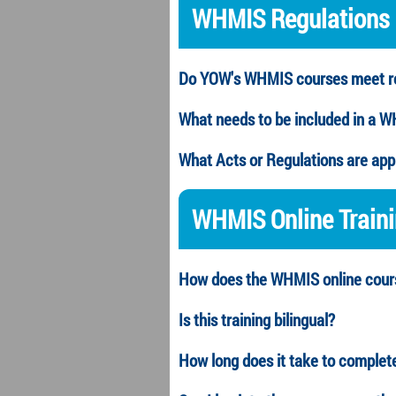
WHMIS Regulations
Do YOW's WHMIS courses meet re
What needs to be included in a 
What Acts or Regulations are ap
WHMIS
Online Train
How does the
WHMIS
online cou
Is this training bilingual?
How long does it take to complet