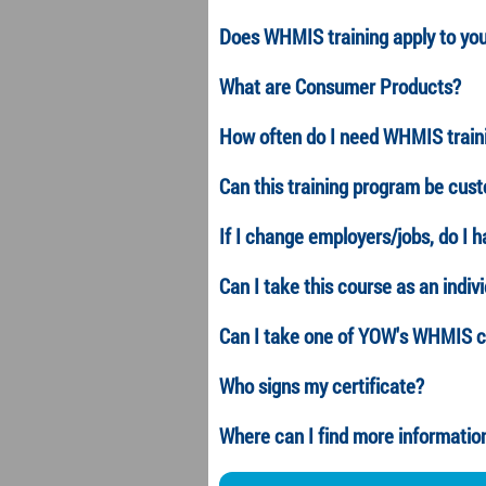
Does WHMIS training apply to yo
What are Consumer Products?
How often do I need WHMIS train
Can this training program be cus
If I change employers/jobs, do I h
Can I take this course as an indiv
Can I take one of YOW's
WHMIS
c
Who signs my certificate?
Where can I find more informat