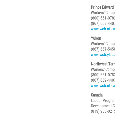
Prince Edward 
Workers' Comp
(800) 661-078
(867) 669-440
www.wcb.nt.ca
Yukon
Workers' Compe
(867) 667-545
www.wcb.yk.c
Northwest Terr
Workers' Comp
(800) 661-078
(867) 669-440
www.wcb.nt.ca
Canada
Labour Progra
Development C
(819) 953-021