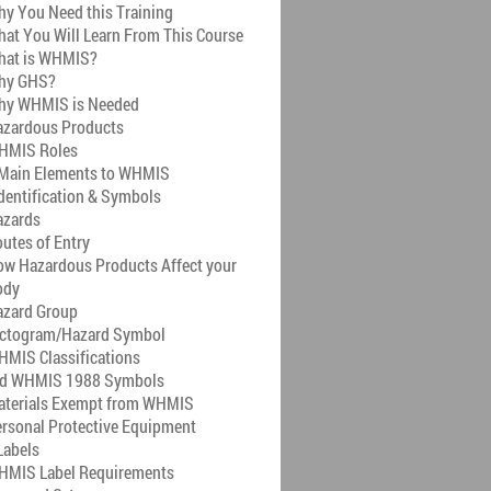
y You Need this Training
at You Will Learn From This Course
hat is WHMIS?
hy GHS?
hy WHMIS is Needed
azardous Products
HMIS Roles
 Main Elements to WHMIS
dentification & Symbols
azards
utes of Entry
w Hazardous Products Affect your
ody
azard Group
ictogram/Hazard Symbol
MIS Classifications
ld WHMIS 1988 Symbols
aterials Exempt from WHMIS
rsonal Protective Equipment
abels
HMIS Label Requirements