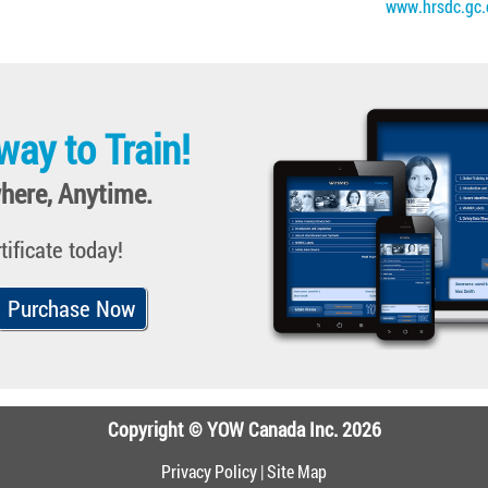
www.hrsdc.gc.
way to Train!
here, Anytime.
tificate today!
Purchase Now
Copyright © YOW Canada Inc. 2026
Privacy Policy
|
Site Map