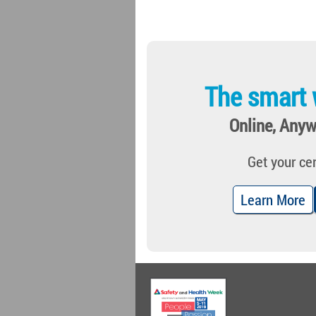
The smart 
Online, Anyw
Get your cer
Learn More