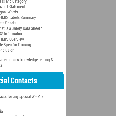
ass and Category
zard Statement
gnal Words
HMIS Labels Summary
ata Sheets
at is a Safety Data Sheet?
S Information
HMIS Overview
te Specific Training
nclusion
ive exercises, knowledge testing &
te
cial Contacts
tacts for any special WHMIS
ia