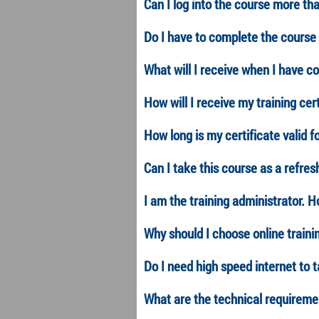
Can I log into the course more th
Do I have to complete the course 
What will I receive when I have c
How will I receive my training cer
How long is my certificate valid f
Can I take this course as a refres
I am the training administrator. 
Why should I choose online traini
Do I need high speed internet to 
What are the technical requiremen