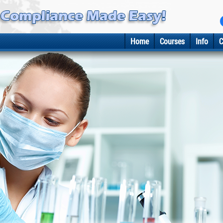
Home
Courses
Info
C