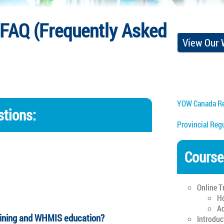
FAQ (Frequently Asked
View Our
YOW Canada Re
tions:
Provincial Reg
Course
Online T
Ho
Ac
aining and WHMIS education?
Introduc