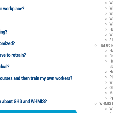
Wh
ur workplace?
Wh
W
W
W
H
ing?
W
3
tomized?
Hazard I
H
ave to retrain?
Ro
Ho
idual?
B
H
P
ourses and then train my own workers?
WH
O
M
Pe
ion about GHS and WHMIS?
WHMIS L
W