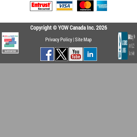
Copyright © YOW Canada Inc. 2026
Privacy Policy
|
Site Map