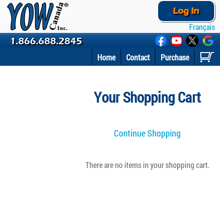
Log In
Français
1.866.688.2845
Home
Contact
Purchase
Your Shopping Cart
Continue Shopping
There are no items in your shopping cart.