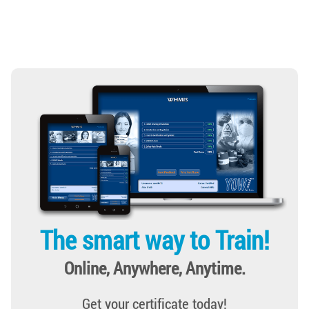
The smart way to Train!
Online, Anywhere, Anytime.
Get your certificate today!