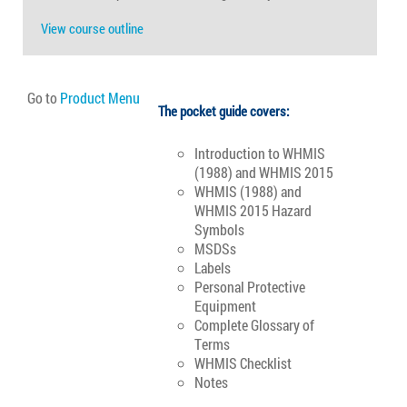
View course outline
Go to
Product Menu
The pocket guide covers:
Introduction to WHMIS
(1988) and WHMIS 2015
WHMIS (1988) and
WHMIS 2015 Hazard
Symbols
MSDSs
Labels
Personal Protective
Equipment
Complete Glossary of
Terms
WHMIS Checklist
Notes