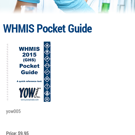
WHMIS Pocket Guide
yow005
Price: $9.95