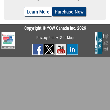
Learn More
Purchase Now
Copyright © YOW Canada Inc. 2026
Privacy Policy
|
Site Map