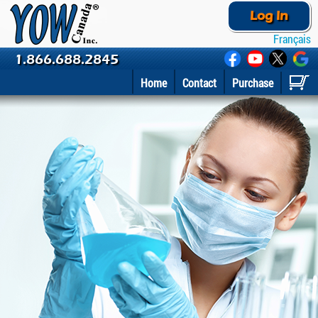
Log In
Français
1.866.688.2845
Home
Contact
Purchase