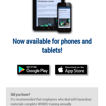
Now available for phones and
tablets!
Did you know?
It's recommended that employees who deal with hazardous
materials complete WHMIS training annually.