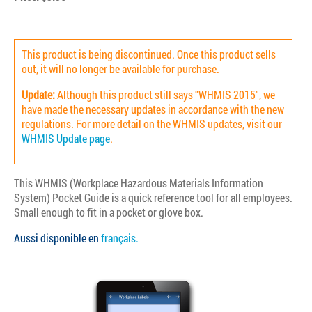
This product is being discontinued. Once this product sells
out, it will no longer be available for purchase.
Update:
Although this product still says "WHMIS 2015", we
have made the necessary updates in accordance with the new
regulations. For more detail on the WHMIS updates, visit our
WHMIS Update page
.
This WHMIS (Workplace Hazardous Materials Information
System) Pocket Guide is a quick reference tool for all employees.
Small enough to fit in a pocket or glove box.
Aussi disponible en
français.