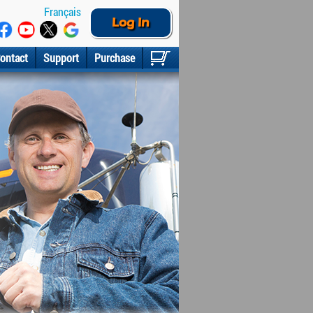
Français
Log In
ontact
Support
Purchase