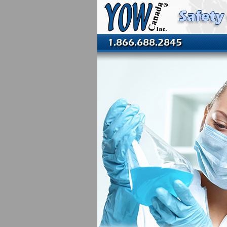
1.866.688.2845