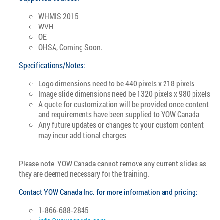
WHMIS 2015
WVH
OE
OHSA, Coming Soon.
Specifications/Notes:
Logo dimensions need to be 440 pixels x 218 pixels
Image slide dimensions need be 1320 pixels x 980 pixels
A quote for customization will be provided once content
and requirements have been supplied to YOW Canada
Any future updates or changes to your custom content
may incur additional charges
Please note: YOW Canada cannot remove any current slides as
they are deemed necessary for the training.
Contact YOW Canada Inc. for more information and pricing:
1-866-688-2845