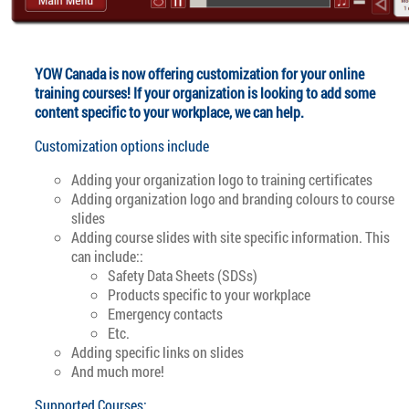
YOW Canada is now offering customization for your online
training courses! If your organization is looking to add some
content specific to your workplace, we can help.
Customization options include
Adding your organization logo to training certificates
Adding organization logo and branding colours to course
slides
Adding course slides with site specific information. This
can include::
Safety Data Sheets (SDSs)
Products specific to your workplace
Emergency contacts
Etc.
Adding specific links on slides
And much more!
Supported Courses: