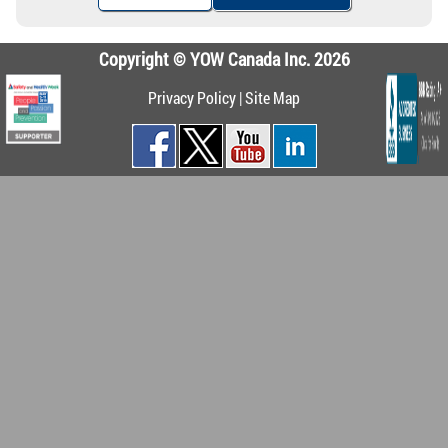
Copyright © YOW Canada Inc. 2026
Privacy Policy
|
Site Map