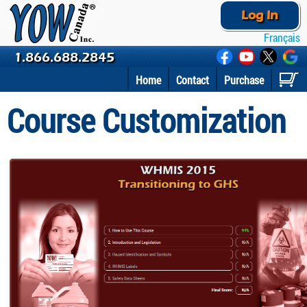
Log In
Français
1.866.688.2845
Home
Contact
Purchase
Course Customization