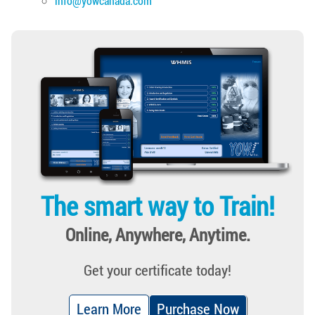
info@yowcanada.com
The smart way to Train!
Online, Anywhere, Anytime.
Get your certificate today!
Learn More
Purchase Now